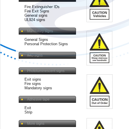
Fire Extinguisher IDs
Fire Exit Signs
General signs
UL924 signs
Mandatory signs
General Signs
Personal Protection Signs
IMO signs
Photoluminescent signs
Exit signs
Fire signs
Mandatory signs
Adhesive tape
Exit
Strip
More signs