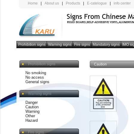
Home
|
About us
|
Products
|
E-catelogue
|
info center
Prohibition signs
Warning signs
Fire signs
Mandatory signs
IMO si
photoluminescent armband
Prohibition signs
Caution
No smoking
No access
General signs
Warning signs
Danger
Caution
Warning
Other
Hazard
Fire signs