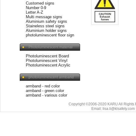
Customed signs
Number 0-9
Letter A-Z
Multi message signs
Aluminium safety signs
Staineless steel signs
Aluminium holder signs
photoluminescent floor sign
Photoluminescent material
Photoluminescent Board
Photoluminescent Vinyl
Photoluminescent Acrylic
photoluminescent armband
armband - red color
armband - green color
armband - various color
Copyright ©2006-2020 KARU All Rights 
Email: lisa.li@klsafety.com