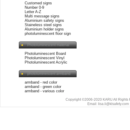
Customed signs
Number 0-9
Letter A-Z
Multi message signs
Aluminium safety signs
Staineless steel signs
Aluminium holder signs
photoluminescent floor sign
Photoluminescent material
Photoluminescent Board
Photoluminescent Vinyl
Photoluminescent Acrylic
photoluminescent armband
armband - red color
armband - green color
armband - various color
Copyright ©2006-2020 KARU All Rights 
Email: lisa.li@klsafety.com