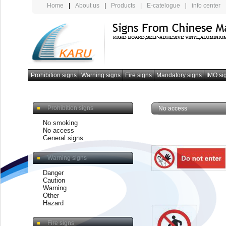
Home
|
About us
|
Products
|
E-catelogue
|
info center
Prohibition signs
Warning signs
Fire signs
Mandatory signs
IMO si
photoluminescent armband
Prohibition signs
No access
No smoking
No access
General signs
Warning signs
Danger
Caution
Warning
Other
Hazard
Fire signs