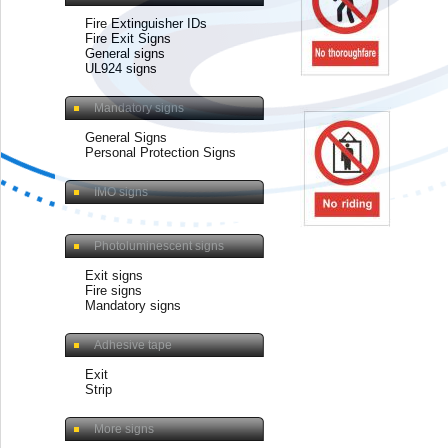
Fire Extinguisher IDs
Fire Exit Signs
General signs
UL924 signs
Mandatory signs
General Signs
Personal Protection Signs
IMO signs
Photoluminescent signs
Exit signs
Fire signs
Mandatory signs
Adhesive tape
Exit
Strip
More signs