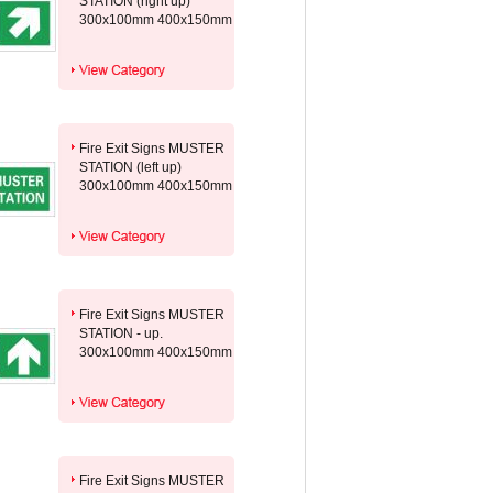
STATION (right up)
300x100mm 400x150mm
Fire Exit Signs MUSTER
STATION (left up)
300x100mm 400x150mm
Fire Exit Signs MUSTER
STATION - up.
300x100mm 400x150mm
Fire Exit Signs MUSTER