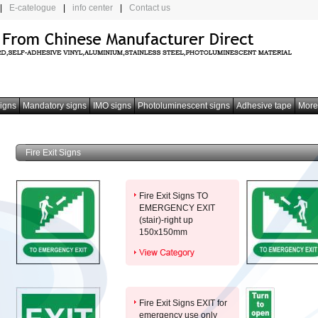
|
E-catelogue
|
info center
|
Contact us
signs
Mandatory signs
IMO signs
Photoluminescent signs
Adhesive tape
More
Fire Exit Signs
Fire Exit Signs TO
EMERGENCY EXIT
(stair)-right up
150x150mm
Fire Exit Signs EXIT for
emergency use only