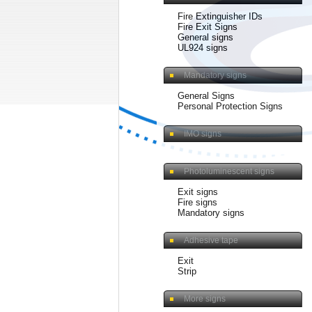
Fire Extinguisher IDs
Fire Exit Signs
General signs
UL924 signs
Mandatory signs
General Signs
Personal Protection Signs
IMO signs
Photoluminescent signs
Exit signs
Fire signs
Mandatory signs
Adhesive tape
Exit
Strip
More signs