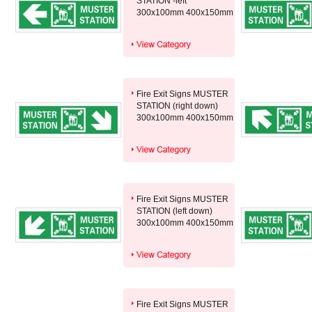
STATION -left
300x100mm 400x150mm
Fire Exit Signs MUSTER
STATION (right down)
300x100mm 400x150mm
Fire Exit Signs MUSTER
STATION (left down)
300x100mm 400x150mm
Fire Exit Signs MUSTER