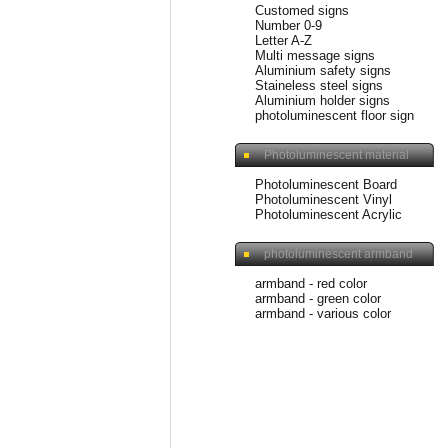
Customed signs
Number 0-9
Letter A-Z
Multi message signs
Aluminium safety signs
Staineless steel signs
Aluminium holder signs
photoluminescent floor sign
Photoluminescent material
Photoluminescent Board
Photoluminescent Vinyl
Photoluminescent Acrylic
photoluminescent armband
armband - red color
armband - green color
armband - various color