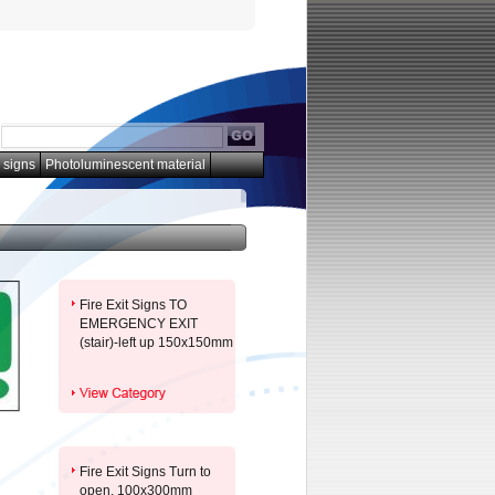
 signs
Photoluminescent material
Fire Exit Signs TO
EMERGENCY EXIT
(stair)-left up 150x150mm
Fire Exit Signs Turn to
open. 100x300mm