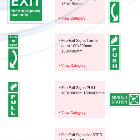
150x150mm
Fire Exit Signs Turn to
open 100x300mm
150x400mm
Fire Exit Signs PULL
100x300mm 150x400mm
Fire Exit Signs MUSTER