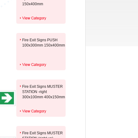
150x400mm
Fire Exit Signs PUSH
100x300mm 150x400mm
Fire Exit Signs MUSTER
STATION -right
300x100mm 400x150mm
Fire Exit Signs MUSTER