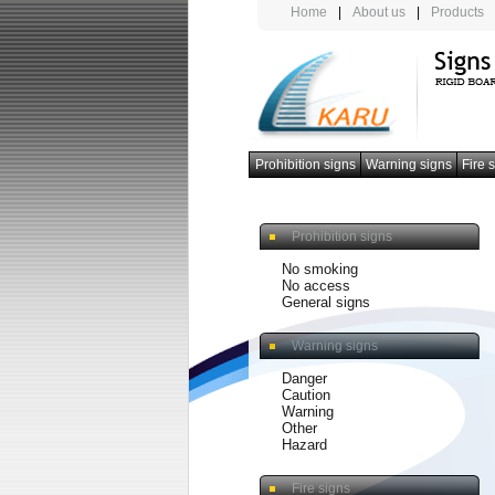
Home
|
About us
|
Products
Prohibition signs
Warning signs
Fire 
photoluminescent armband
Prohibition signs
No smoking
No access
General signs
Warning signs
Danger
Caution
Warning
Other
Hazard
Fire signs