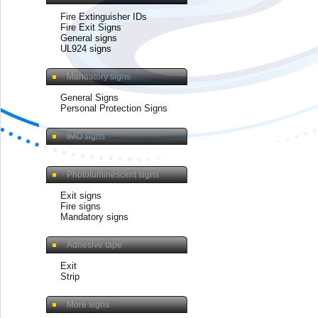
Fire Extinguisher IDs
Fire Exit Signs
General signs
UL924 signs
Mandatory signs
General Signs
Personal Protection Signs
IMO signs
Photoluminescent signs
Exit signs
Fire signs
Mandatory signs
Adhesive tape
Exit
Strip
More signs