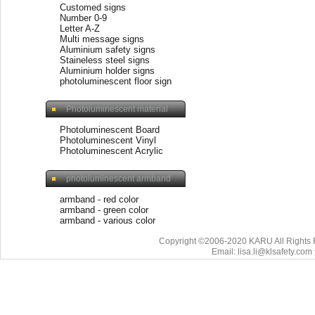
Customed signs
Number 0-9
Letter A-Z
Multi message signs
Aluminium safety signs
Staineless steel signs
Aluminium holder signs
photoluminescent floor sign
Photoluminescent material
Photoluminescent Board
Photoluminescent Vinyl
Photoluminescent Acrylic
photoluminescent armband
armband - red color
armband - green color
armband - various color
Copyright ©2006-2020 KARU All Rights 
Email: lisa.li@klsafety.com