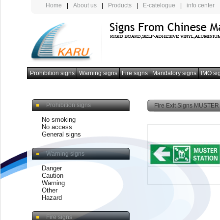
Home
|
About us
|
Products
|
E-catelogue
|
info center
Prohibition signs
Warning signs
Fire signs
Mandatory signs
IMO si
photoluminescent armband
Prohibition signs
Fire Exit Signs MUSTER 
No smoking
No access
General signs
Warning signs
Danger
Caution
Warning
Other
Hazard
Fire signs